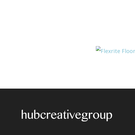
Post
navigation