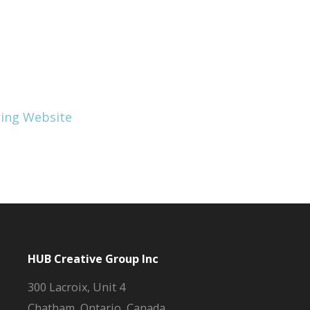
HUB Creative Group Inc
300 Lacroix, Unit 4
Chatham, Ontario, Canada