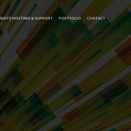
BSITE HOSTING & SUPPORT
PORTFOLIO
CONTACT