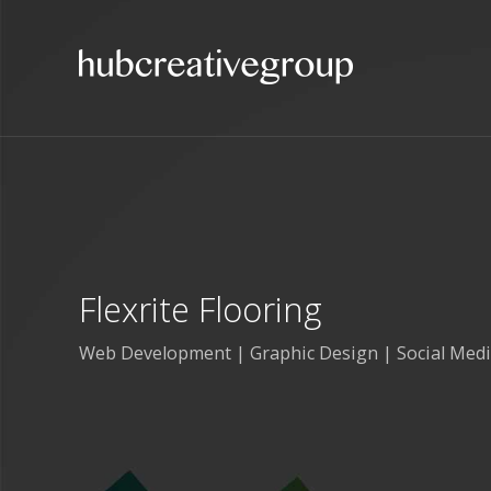
Flexrite Flooring
Web Development | Graphic Design | Social Med