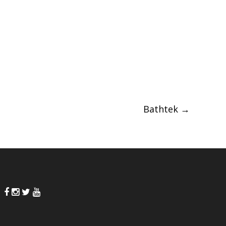
Bathtek
→