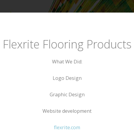
Flexrite Flooring Products
What We Did:
Logo Design
Graphic Design
Website development
flexrite.com