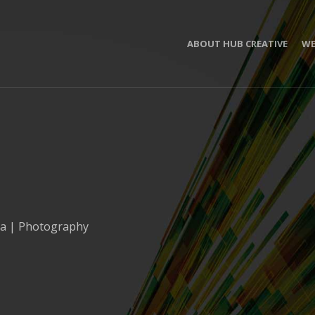
ABOUT HUB CREATIVE
WE
ia | Photography